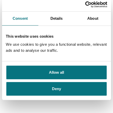
Consent
Details
About
This website uses cookies
We use cookies to give you a functional website, relevant
ads and to analyse our traffic.
Allow all
Deny